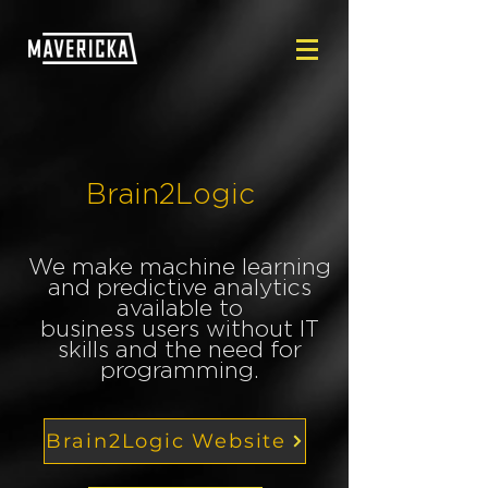
Brain2Logic
We make machine learning
and predictive analytics
available to
business users without IT
skills and the need for
programming.
Brain2Logic Website