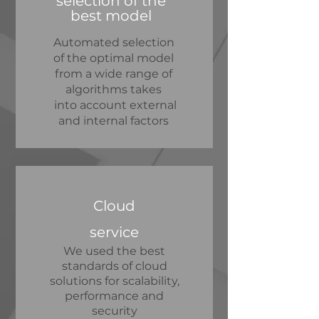
selection of the
best model
Automated selection
of the optimal model
from a wide range of
algorithms takes
into account external
and internal factors
Cloud
service
We used the best
standards of cloud
solutions for scalability,
performance and
security