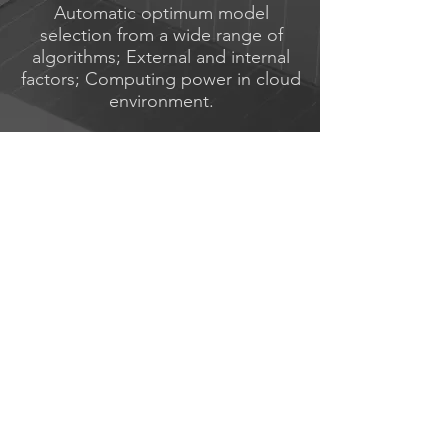
Automatic optimum model
selection from a wide range of
algorithms; External and internal
factors; Computing power in cloud
environment.
Management &
Customization
Full model selection control and
their parameters control via the web
interface, hypothesis testing on the
accuracy of forecasting.