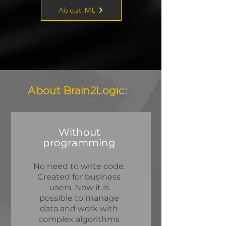
About ML
About Brain2Logic:
Without
programming
No need to write code.
Created for business
users. Now it is
possible to manage
data and work with
complex algorithms