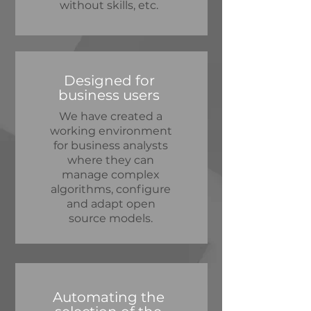
without skills, etc.
Designed for
business users
We have created a
working environment
for business analysts
where they can
manage complex
algorithms, configure
and adapt open
source models.
Automating the