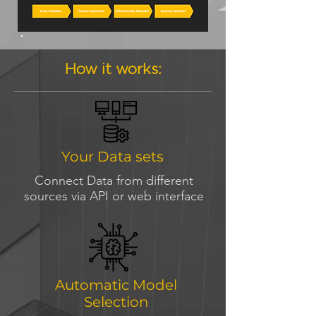
How it works:
Your Data sets
Connect Data from different
sources via API or web interface
Automatic Model
Selection