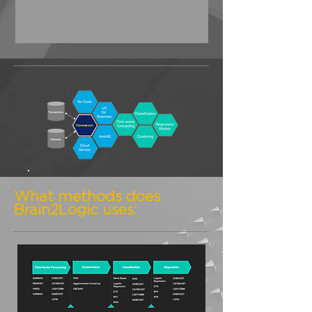
What methods does
Brain2Logic uses: